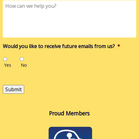
How
can
we
help
you?
Would you like to receive future emails from us?
*
Yes
No
Submit
Proud Members