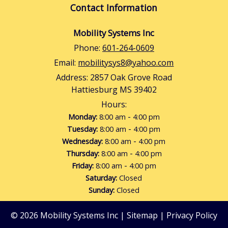
Contact Information
Mobility Systems Inc
Phone:
601-264-0609
Email:
mobilitysys8@yahoo.com
Address:
2857 Oak Grove Road
Hattiesburg MS 39402
Hours:
-
Monday:
8:00 am
4:00 pm
-
Tuesday:
8:00 am
4:00 pm
-
Wednesday:
8:00 am
4:00 pm
-
Thursday:
8:00 am
4:00 pm
-
Friday:
8:00 am
4:00 pm
Saturday:
Closed
Sunday:
Closed
© 2026 Mobility Systems Inc |
Sitemap
|
Privacy Policy