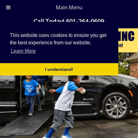
Main Menu
Call Today!
601-264-0609
This website uses cookies to ensure you get
the best experience from our website.
Learn More
I understand!