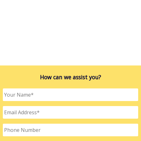
How can we assist you?
Your
Name
*
Email
Address
*
Phone
Number