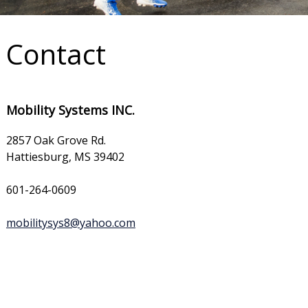
Contact
Mobility Systems INC.
2857 Oak Grove Rd.
Hattiesburg, MS 39402
601-264-0609
mobilitysys8@yahoo.com