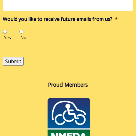
you?
Would you like to receive future emails from us?
*
Yes
No
Submit
Proud Members