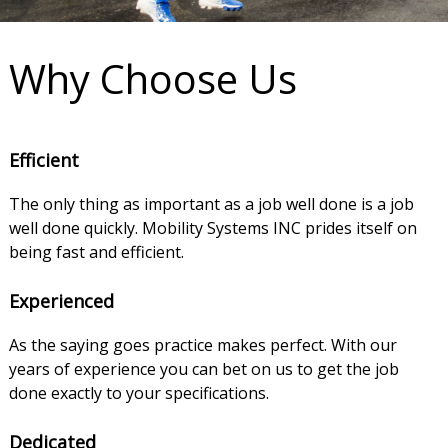
Why Choose Us
Efficient
The only thing as important as a job well done is a job
well done quickly. Mobility Systems INC prides itself on
being fast and efficient.
Experienced
As the saying goes practice makes perfect. With our
years of experience you can bet on us to get the job
done exactly to your specifications.
Dedicated