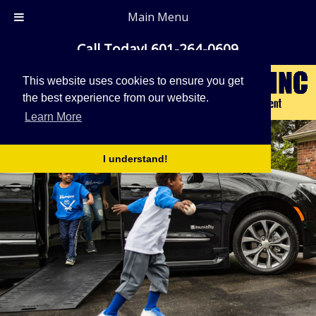
Main Menu
Call Today!
601-264-0609
This website uses cookies to ensure you get
the best experience from our website.
Learn More
I understand!