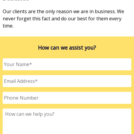
Our clients are the only reason we are in business. We
never forget this fact and do our best for them every
time.
How can we assist you?
Your
Name
*
Email
Address
*
Phone
Number
How
can
we
help