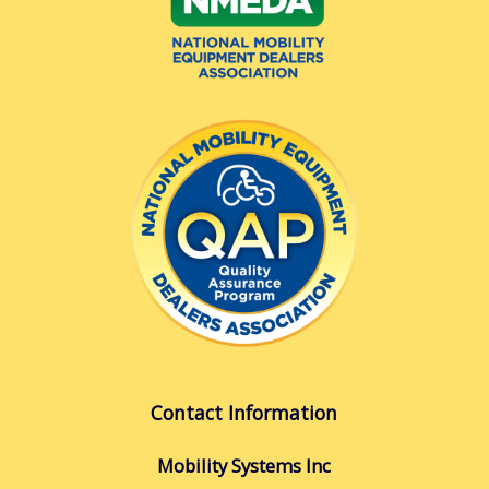
Contact Information
Mobility Systems Inc