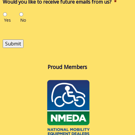
Would you like to receive future emails from us?
*
Yes
No
Submit
Proud Members