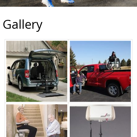
Gallery