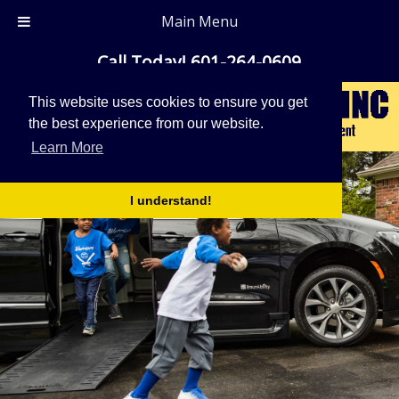
Main Menu
Call Today!
601-264-0609
This website uses cookies to ensure you get
the best experience from our website.
Learn More
I understand!