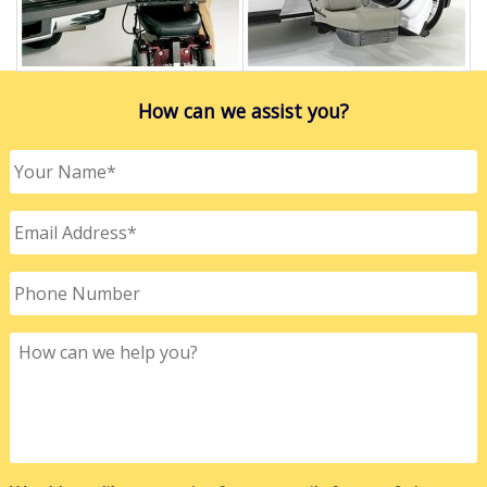
How can we assist you?
Your
Name
*
Email
Address
*
Phone
Number
How
can
we
help
you?