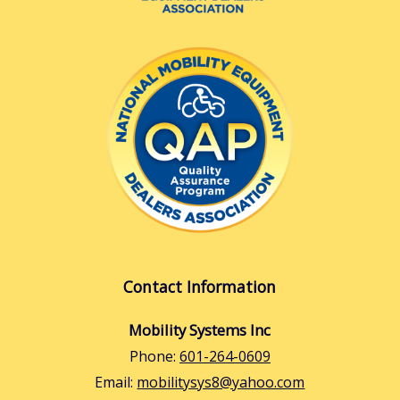
Contact Information
Mobility Systems Inc
Phone:
601-264-0609
Email:
mobilitysys8@yahoo.com